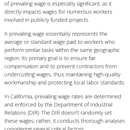
of prevailing wage is especially significant, as it
directly impacts wages for numerous workers
involved in publicly funded projects.
A prevailing wage essentially represents the
average or standard wage paid to workers who
perform similar tasks within the same geographic
region. Its primary goal is to ensure fair
compensation and to prevent contractors from
undercutting wages, thus maintaining high-quality
workmanship and protecting local labor standards.
In California, prevailing wage rates are determined
and enforced by the Department of Industrial
Relations (DIR). The DIR doesn’t randomly set
these wages; rather, it conducts thorough analyses
considering several critical factors: