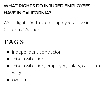
WHAT RIGHTS DO INJURED EMPLOYEES
HAVE IN CALIFORNIA?
What Rights Do Injured Employees Have in
California? Author:...
TAGS
independent contractor
misclassification
misclassification; employee; salary; california;
wages
overtime