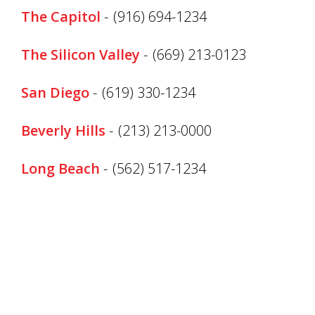
The Capitol
-
(916) 694-1234
The Silicon Valley
-
(669) 213-0123
San Diego
-
(619) 330-1234
Beverly Hills
-
(213) 213-0000
Long Beach
-
(562) 517-1234