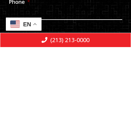
Phone
*
EN
Email
(213) 213-0000
Message
Consent
*
By checking the box, you are expressly
consenting to receive SMS communication
from E & L LLP. Message and data rates may
apply. Message frequency varies. To opt-out,