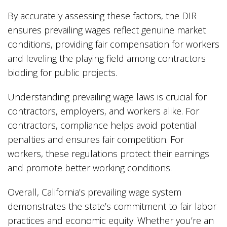
By accurately assessing these factors, the DIR
ensures prevailing wages reflect genuine market
conditions, providing fair compensation for workers
and leveling the playing field among contractors
bidding for public projects.
Understanding prevailing wage laws is crucial for
contractors, employers, and workers alike. For
contractors, compliance helps avoid potential
penalties and ensures fair competition. For
workers, these regulations protect their earnings
and promote better working conditions.
Overall, California’s prevailing wage system
demonstrates the state’s commitment to fair labor
practices and economic equity. Whether you’re an