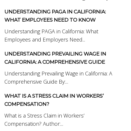
UNDERSTANDING PAGA IN CALIFORNIA:
WHAT EMPLOYEES NEED TO KNOW
Understanding PAGA in California: What
Employees and Employers Need...
UNDERSTANDING PREVAILING WAGE IN
CALIFORNIA: A COMPREHENSIVE GUIDE
Understanding Prevailing Wage in California: A
Comprehensive Guide By:...
WHAT IS A STRESS CLAIM IN WORKERS’
COMPENSATION?
What is a Stress Claim in Workers’
Compensation? Author:...