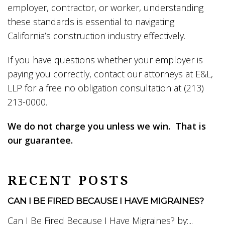
employer, contractor, or worker, understanding
these standards is essential to navigating
California’s construction industry effectively.
If you have questions whether your employer is
paying you correctly, contact our attorneys at E&L,
LLP for a free no obligation consultation at (213)
213-0000.
We do not charge you unless we win. That is
our guarantee.
RECENT POSTS
CAN I BE FIRED BECAUSE I HAVE MIGRAINES?
Can I Be Fired Because I Have Migraines? by:...