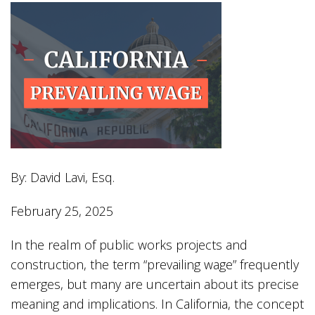
By: David Lavi, Esq.
February 25, 2025
In the realm of public works projects and
construction, the term “prevailing wage” frequently
emerges, but many are uncertain about its precise
meaning and implications. In California, the concept