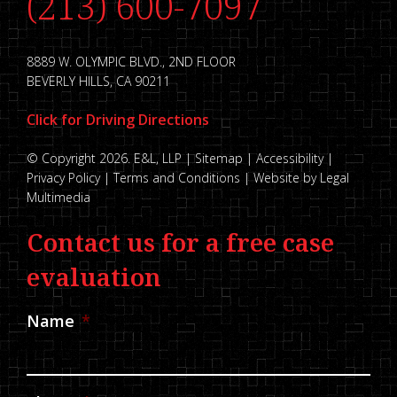
(213) 600-7097
8889 W. OLYMPIC BLVD., 2ND FLOOR
BEVERLY HILLS, CA 90211
Click for Driving Directions
© Copyright 2026. E&L, LLP |
Sitemap
|
Accessibility
|
Privacy Policy
|
Terms and Conditions
|
Website by Legal
Multimedia
Contact us for a free case
evaluation
Name
*