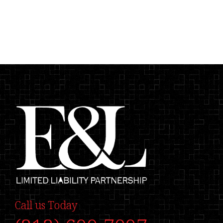
Call us Today