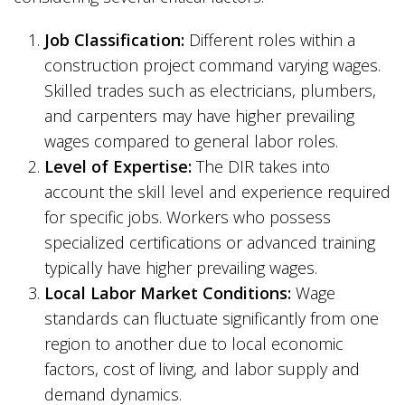
Job Classification:
Different roles within a
construction project command varying wages.
Skilled trades such as electricians, plumbers,
and carpenters may have higher prevailing
wages compared to general labor roles.
Level of Expertise:
The DIR takes into
account the skill level and experience required
for specific jobs. Workers who possess
specialized certifications or advanced training
typically have higher prevailing wages.
Local Labor Market Conditions:
Wage
standards can fluctuate significantly from one
region to another due to local economic
factors, cost of living, and labor supply and
demand dynamics.