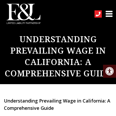
UNDERSTANDING
PREVAILING WAGE IN
CALIFORNIA: A
COMPREHENSIVE GUIDE
Understanding Prevailing Wage in California: A
Comprehensive Guide