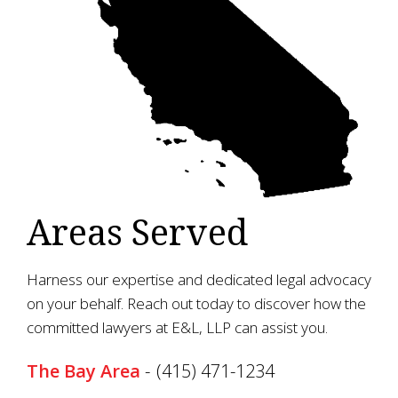
Areas Served
Harness our expertise and dedicated legal advocacy
on your behalf. Reach out today to discover how the
committed lawyers at E&L, LLP can assist you.
The Bay Area
-
(415) 471-1234