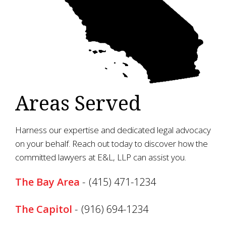
Areas Served
Harness our expertise and dedicated legal advocacy
on your behalf. Reach out today to discover how the
committed lawyers at E&L, LLP can assist you.
The Bay Area
-
(415) 471-1234
The Capitol
-
(916) 694-1234