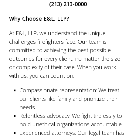
(213) 213-0000
Why Choose E&L, LLP?
At E&L, LLP, we understand the unique
challenges firefighters face. Our team is
committed to achieving the best possible
outcomes for every client, no matter the size
or complexity of their case. When you work
with us, you can count on:
Compassionate representation: We treat
our clients like family and prioritize their
needs.
Relentless advocacy: We fight tirelessly to
hold unethical organizations accountable.
Experienced attorneys: Our legal team has