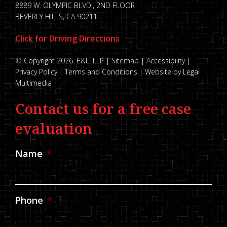
8889 W. OLYMPIC BLVD., 2ND FLOOR
BEVERLY HILLS, CA 90211
Click for Driving Directions
© Copyright 2026. E&L, LLP |
Sitemap
|
Accessibility
|
Privacy Policy
|
Terms and Conditions
|
Website by Legal
Multimedia
Contact us for a free case
evaluation
Name
*
Phone
*