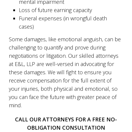
mental impairment
Loss of future earning capacity
Funeral expenses (in wrongful death
cases)
Some damages, like emotional anguish, can be
challenging to quantify and prove during
negotiations or litigation. Our skilled attorneys
at E&L, LLP are well-versed in advocating for
these damages. We will fight to ensure you
receive compensation for the full extent of
your injuries, both physical and emotional, so
you can face the future with greater peace of
mind.
CALL OUR ATTORNEYS FOR A FREE NO-
OBLIGATION CONSULTATION