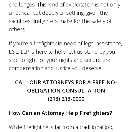
challenges. This kind of exploitation is not only
unethical but deeply unsettling, given the
sacrifices firefighters make for the safety of
others.
If you’re a firefighter in need of legal assistance,
E&L, LLP is here to help. Let us stand by your
side to fight for your rights and secure the
compensation and justice you deserve.
CALL OUR ATTORNEYS FOR A FREE NO-
OBLIGATION CONSULTATION
(213) 213-0000
How Can an Attorney Help Firefighters?
While firefighting is far from a traditional job,