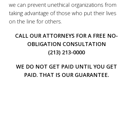
we can prevent unethical organizations from
taking advantage of those who put their lives
on the line for others.
CALL OUR ATTORNEYS FOR A FREE NO-
OBLIGATION CONSULTATION
(213) 213-0000
WE DO NOT GET PAID UNTIL YOU GET
PAID. THAT IS OUR GUARANTEE.