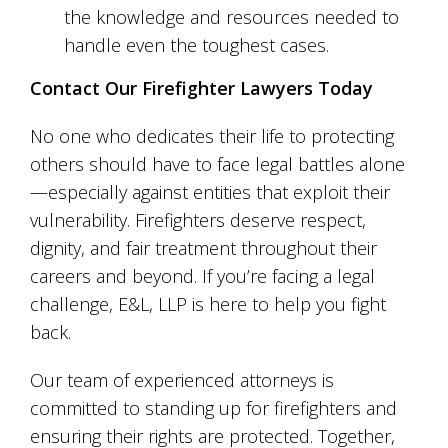
the knowledge and resources needed to
handle even the toughest cases.
Contact Our Firefighter Lawyers Today
No one who dedicates their life to protecting
others should have to face legal battles alone
—especially against entities that exploit their
vulnerability. Firefighters deserve respect,
dignity, and fair treatment throughout their
careers and beyond. If you’re facing a legal
challenge, E&L, LLP is here to help you fight
back.
Our team of experienced attorneys is
committed to standing up for firefighters and
ensuring their rights are protected. Together,