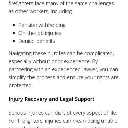
firefighters face many of the same challenges
as other workers, including:
Pension withholding
On-the-job injuries
Denied benefits
Navigating these hurdles can be complicated,
especially without prior experience. By
partnering with an experienced lawyer, you can
simplify the process and ensure your rights are
protected.
Injury Recovery and Legal Support
Serious injuries can disrupt every aspect of life.
For firefighters, injuries can mean being unable