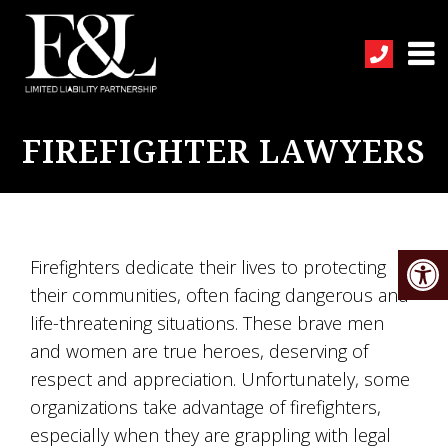
FIREFIGHTER LAWYERS
Firefighters dedicate their lives to protecting
their communities, often facing dangerous and
life-threatening situations. These brave men
and women are true heroes, deserving of
respect and appreciation. Unfortunately, some
organizations take advantage of firefighters,
especially when they are grappling with legal