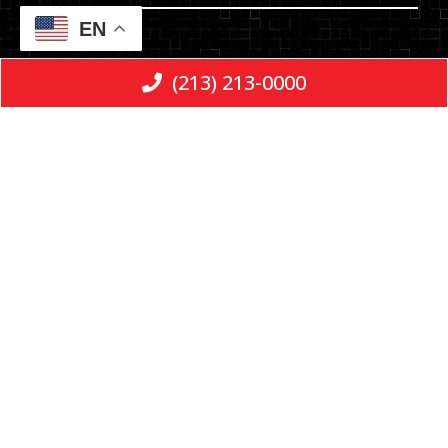
EN
Email
(213) 213-0000
Message
Consent
*
By checking the box, you are expressly
consenting to receive SMS communication
from E & L LLP. Message and data rates may
apply. Message frequency varies. To opt-out,
reply STOP. For help, reply HELP.
Privacy Policy
|
Terms and Conditions