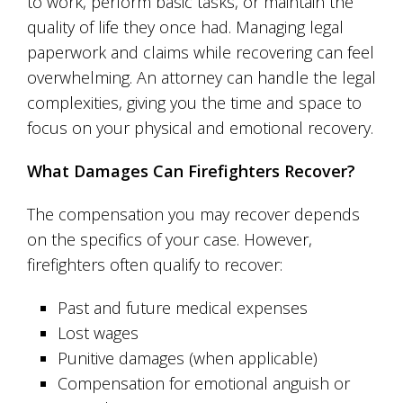
to work, perform basic tasks, or maintain the
quality of life they once had. Managing legal
paperwork and claims while recovering can feel
overwhelming. An attorney can handle the legal
complexities, giving you the time and space to
focus on your physical and emotional recovery.
What Damages Can Firefighters Recover?
The compensation you may recover depends
on the specifics of your case. However,
firefighters often qualify to recover:
Past and future medical expenses
Lost wages
Punitive damages (when applicable)
Compensation for emotional anguish or