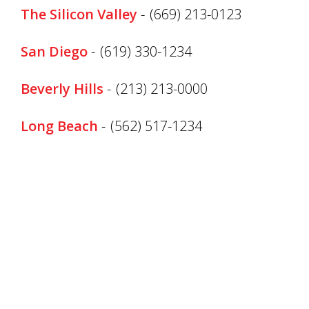
The Silicon Valley
-
(669) 213-0123
San Diego
-
(619) 330-1234
Beverly Hills
-
(213) 213-0000
Long Beach
-
(562) 517-1234