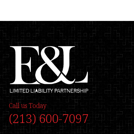
Call us Today
(213) 600-7097