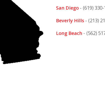
San Diego
-
(619) 330
Beverly Hills
-
(213) 2
Long Beach
-
(562) 51