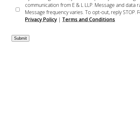
communication from E & L LLP. Message and data ra
Message frequency varies. To opt-out, reply STOP. Fo
Privacy Policy
|
Terms and Conditions
Submit