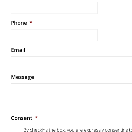
Phone
*
Email
Message
Consent
*
By checking the box, you are expressly consenting 