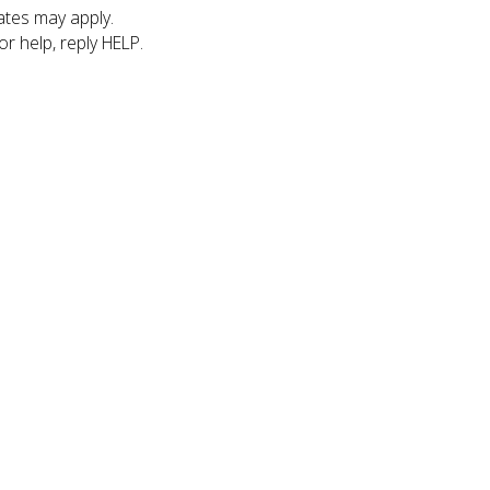
tes may apply.
r help, reply HELP.