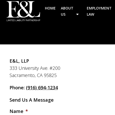
HOME
ABOUT
EMPLOYMENT
US
LAW
E&L, LLP
333 University Ave. #200
Sacramento, CA 95825
Phone:
(916) 694-1234
Send Us A Message
Name
*