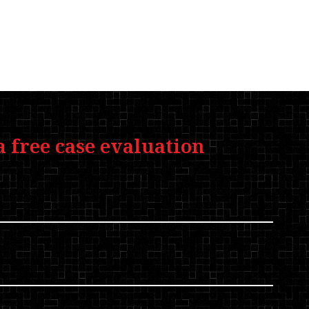
a free case evaluation