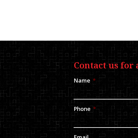
Contact us for 
Name
*
Phone
*
Email