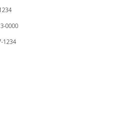
-1234
13-0000
7-1234