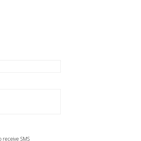
to receive SMS