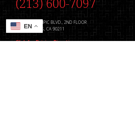
(213) 600-7097
8889 W. OLYMPIC BLVD., 2ND FLOOR
EN
BEVERLY HILLS, CA 90211
Click for Driving Directions
© Copyright 2026. E&L, LLP |
Sitemap
|
Accessibil
Terms and Conditions
|
Website by Legal Multim