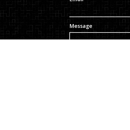
Message
ity
|
Privacy Policy
|
edia
Consent
*
By checking the box, y
communication from E &
Message frequency varie
Privacy Policy
|
Terms
Submit