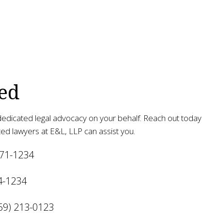
ed
edicated legal advocacy on your behalf. Reach out today
ed lawyers at E&L, LLP can assist you.
471-1234
4-1234
69) 213-0123