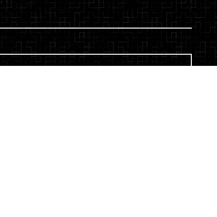
ou are expressly consenting to receive SMS
 L LLP. Message and data rates may apply.
s. To opt-out, reply STOP. For help, reply HELP.
 and Conditions