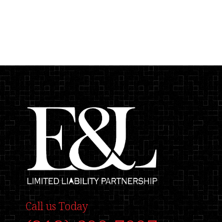
Call us Today