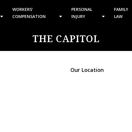
WORKERS’
PERSONAL
FAMILY
COMPENSATION
INJURY
LAW
THE CAPITOL
Our Location