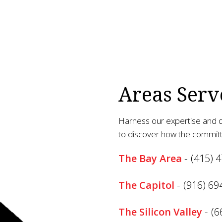
Areas Serv
Harness our expertise and d
to discover how the committ
The Bay Area
-
(415) 
The Capitol
-
(916) 69
The Silicon Valley
-
(6