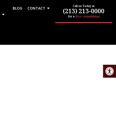
Call us Today at
BLOG
CONTACT
(213) 213-0000
for a
free consultation