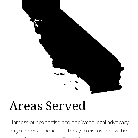
Areas Served
Harness our expertise and dedicated legal advocacy
on your behalf. Reach out today to discover how the