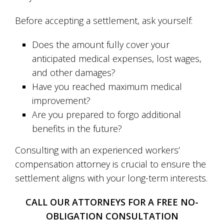
Before accepting a settlement, ask yourself:
Does the amount fully cover your
anticipated medical expenses, lost wages,
and other damages?
Have you reached maximum medical
improvement?
Are you prepared to forgo additional
benefits in the future?
Consulting with an experienced workers’
compensation attorney is crucial to ensure the
settlement aligns with your long-term interests.
CALL OUR ATTORNEYS FOR A FREE NO-
OBLIGATION CONSULTATION