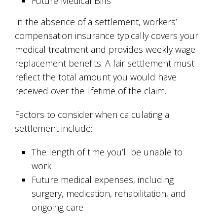
Future Medical Bills
In the absence of a settlement, workers’
compensation insurance typically covers your
medical treatment and provides weekly wage
replacement benefits. A fair settlement must
reflect the total amount you would have
received over the lifetime of the claim.
Factors to consider when calculating a
settlement include:
The length of time you’ll be unable to
work.
Future medical expenses, including
surgery, medication, rehabilitation, and
ongoing care.