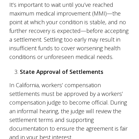
It’s important to wait until you’ve reached
maximum medical improvement (MMI)—the
point at which your condition is stable, and no
further recovery is expected—before accepting
a settlement. Settling too early may result in
insufficient funds to cover worsening health
conditions or unforeseen medical needs.
State Approval of Settlements
In California, workers’ compensation
settlements must be approved by a workers’
compensation judge to become official. During
an informal hearing, the judge will review the
settlement terms and supporting
documentation to ensure the agreement is fair
and in your best interest.