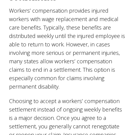
Workers’ compensation provides injured
workers with wage replacement and medical
care benefits. Typically, these benefits are
distributed weekly until the injured employee is
able to return to work. However, in cases
involving more serious or permanent injuries,
many states allow workers’ compensation
claims to end in a settlement. This option is
especially common for claims involving
permanent disability.
Choosing to accept a workers’ compensation
settlement instead of ongoing weekly benefits
is a major decision. Once you agree to a
settlement, you generally cannot renegotiate
or reopen your claim. Insurance companies