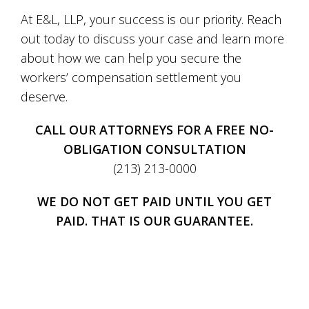
At E&L, LLP, your success is our priority. Reach
out today to discuss your case and learn more
about how we can help you secure the
workers’ compensation settlement you
deserve.
CALL OUR ATTORNEYS FOR A FREE NO-
OBLIGATION CONSULTATION
(213) 213-0000
WE DO NOT GET PAID UNTIL YOU GET
PAID. THAT IS OUR GUARANTEE.