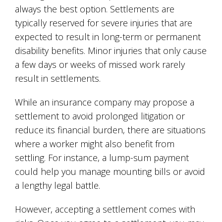
always the best option. Settlements are
typically reserved for severe injuries that are
expected to result in long-term or permanent
disability benefits. Minor injuries that only cause
a few days or weeks of missed work rarely
result in settlements.
While an insurance company may propose a
settlement to avoid prolonged litigation or
reduce its financial burden, there are situations
where a worker might also benefit from
settling. For instance, a lump-sum payment
could help you manage mounting bills or avoid
a lengthy legal battle.
However, accepting a settlement comes with