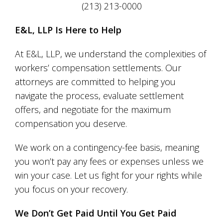
(213) 213-0000
E&L, LLP Is Here to Help
At E&L, LLP, we understand the complexities of
workers’ compensation settlements. Our
attorneys are committed to helping you
navigate the process, evaluate settlement
offers, and negotiate for the maximum
compensation you deserve.
We work on a contingency-fee basis, meaning
you won’t pay any fees or expenses unless we
win your case. Let us fight for your rights while
you focus on your recovery.
We Don’t Get Paid Until You Get Paid