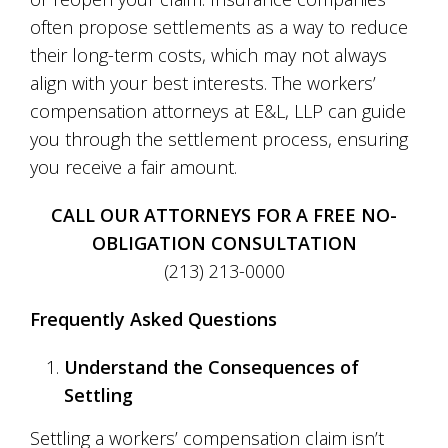
often propose settlements as a way to reduce
their long-term costs, which may not always
align with your best interests. The workers’
compensation attorneys at E&L, LLP can guide
you through the settlement process, ensuring
you receive a fair amount.
CALL OUR ATTORNEYS FOR A FREE NO-
OBLIGATION CONSULTATION
(213) 213-0000
Frequently Asked Questions
Understand the Consequences of
Settling
Settling a workers’ compensation claim isn’t