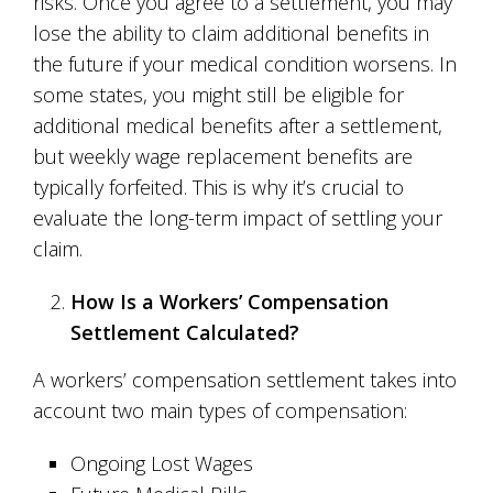
risks. Once you agree to a settlement, you may
lose the ability to claim additional benefits in
the future if your medical condition worsens. In
some states, you might still be eligible for
additional medical benefits after a settlement,
but weekly wage replacement benefits are
typically forfeited. This is why it’s crucial to
evaluate the long-term impact of settling your
claim.
How Is a Workers’ Compensation
Settlement Calculated?
A workers’ compensation settlement takes into
account two main types of compensation:
Ongoing Lost Wages