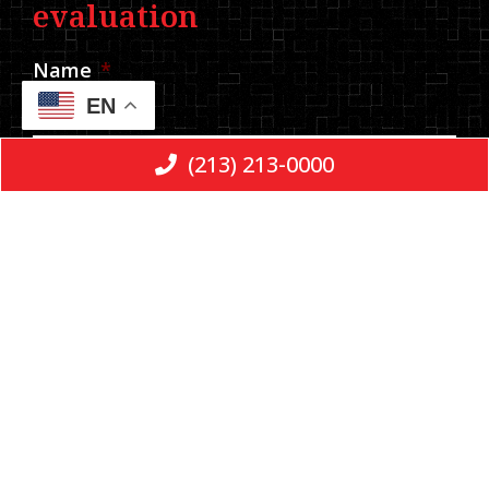
evaluation
Name
*
EN
(213) 213-0000
Phone
*
Email
Message