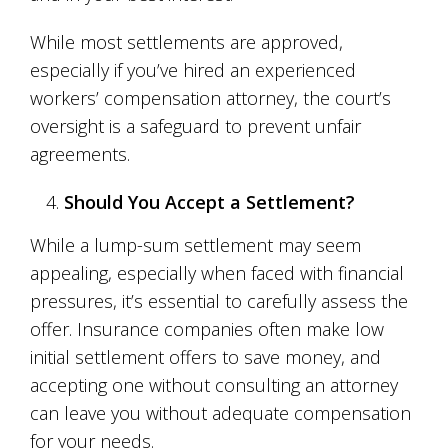
While most settlements are approved,
especially if you’ve hired an experienced
workers’ compensation attorney, the court’s
oversight is a safeguard to prevent unfair
agreements.
Should You Accept a Settlement?
While a lump-sum settlement may seem
appealing, especially when faced with financial
pressures, it’s essential to carefully assess the
offer. Insurance companies often make low
initial settlement offers to save money, and
accepting one without consulting an attorney
can leave you without adequate compensation
for your needs.