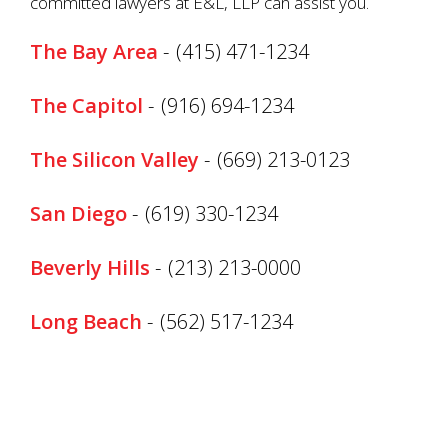
committed lawyers at E&L, LLP can assist you.
The Bay Area
-
(415) 471-1234
The Capitol
-
(916) 694-1234
The Silicon Valley
-
(669) 213-0123
San Diego
-
(619) 330-1234
Beverly Hills
-
(213) 213-0000
Long Beach
-
(562) 517-1234