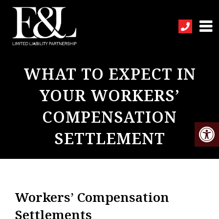
WHAT TO EXPECT IN
YOUR WORKERS’
COMPENSATION
SETTLEMENT
Workers’ Compensation
Settlements