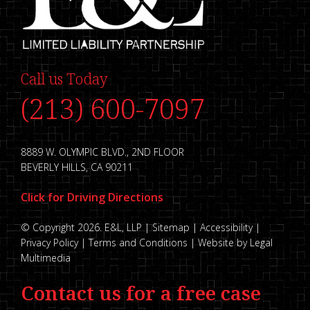
Call us Today
(213) 600-7097
8889 W. OLYMPIC BLVD., 2ND FLOOR
BEVERLY HILLS, CA 90211
Click for Driving Directions
© Copyright 2026. E&L, LLP |
Sitemap
|
Accessibility
|
Privacy Policy
|
Terms and Conditions
|
Website by Legal
Multimedia
Contact us for a free case