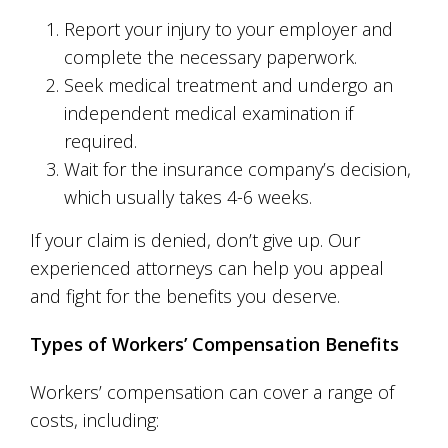
Report your injury to your employer and
complete the necessary paperwork.
Seek medical treatment and undergo an
independent medical examination if
required.
Wait for the insurance company’s decision,
which usually takes 4-6 weeks.
If your claim is denied, don’t give up. Our
experienced attorneys can help you appeal
and fight for the benefits you deserve.
Types of Workers’ Compensation Benefits
Workers’ compensation can cover a range of
costs, including: