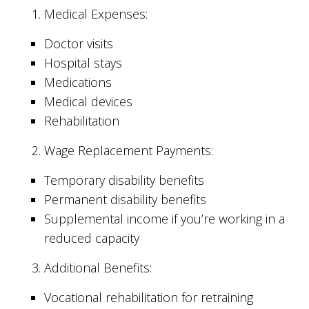
Medical Expenses:
Doctor visits
Hospital stays
Medications
Medical devices
Rehabilitation
Wage Replacement Payments:
Temporary disability benefits
Permanent disability benefits
Supplemental income if you’re working in a
reduced capacity
Additional Benefits:
Vocational rehabilitation for retraining