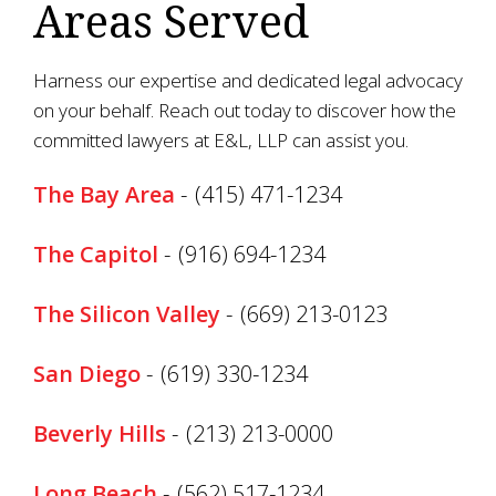
Areas Served
Harness our expertise and dedicated legal advocacy
on your behalf. Reach out today to discover how the
committed lawyers at E&L, LLP can assist you.
The Bay Area
-
(415) 471-1234
The Capitol
-
(916) 694-1234
The Silicon Valley
-
(669) 213-0123
San Diego
-
(619) 330-1234
Beverly Hills
-
(213) 213-0000
Long Beach
-
(562) 517-1234