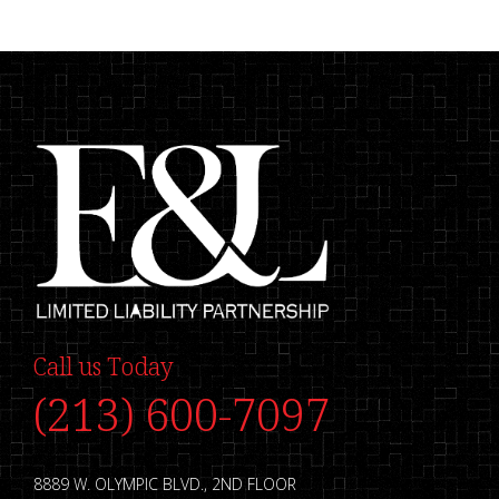
Call us Today
(213) 600-7097
8889 W. OLYMPIC BLVD., 2ND FLOOR