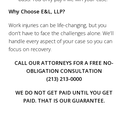
Why Choose E&L, LLP?
Work injuries can be life-changing, but you
don’t have to face the challenges alone. We’ll
handle every aspect of your case so you can
focus on recovery.
CALL OUR ATTORNEYS FOR A FREE NO-
OBLIGATION CONSULTATION
(213) 213-0000
WE DO NOT GET PAID UNTIL YOU GET
PAID. THAT IS OUR GUARANTEE.