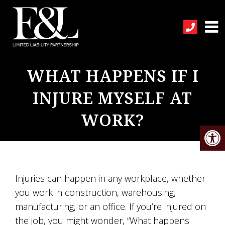
WHAT HAPPENS IF I
INJURE MYSELF AT
WORK?
Injuries can happen in any workplace, whether
you work in construction, warehousing,
manufacturing, or an office. If you’re injured on
the job, you might wonder, “What happens