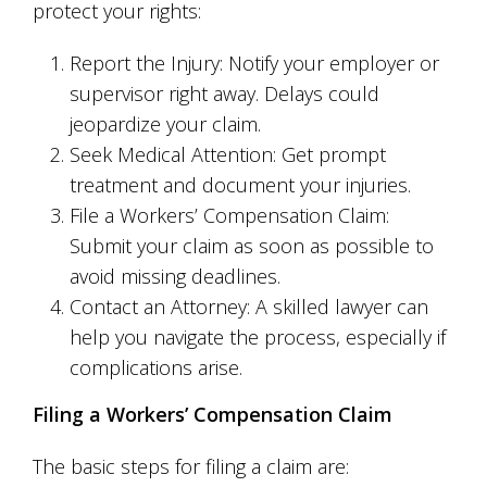
protect your rights:
Report the Injury: Notify your employer or
supervisor right away. Delays could
jeopardize your claim.
Seek Medical Attention: Get prompt
treatment and document your injuries.
File a Workers’ Compensation Claim:
Submit your claim as soon as possible to
avoid missing deadlines.
Contact an Attorney: A skilled lawyer can
help you navigate the process, especially if
complications arise.
Filing a Workers’ Compensation Claim
The basic steps for filing a claim are: