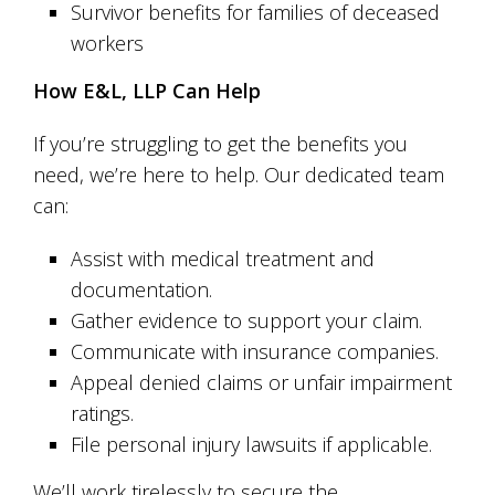
Survivor benefits for families of deceased
workers
How E&L, LLP Can Help
If you’re struggling to get the benefits you
need, we’re here to help. Our dedicated team
can:
Assist with medical treatment and
documentation.
Gather evidence to support your claim.
Communicate with insurance companies.
Appeal denied claims or unfair impairment
ratings.
File personal injury lawsuits if applicable.
We’ll work tirelessly to secure the