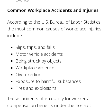
Common Workplace Accidents and Injuries
According to the U.S. Bureau of Labor Statistics,
the most common causes of workplace injuries
include:
Slips, trips, and falls
Motor vehicle accidents
Being struck by objects
Workplace violence
Overexertion
Exposure to harmful substances
Fires and explosions
These incidents often qualify for workers’
compensation benefits under the no-fault