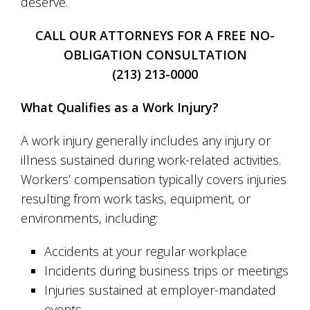
deserve.
CALL OUR ATTORNEYS FOR A FREE NO-
OBLIGATION CONSULTATION
(213) 213-0000
What Qualifies as a Work Injury?
A work injury generally includes any injury or
illness sustained during work-related activities.
Workers’ compensation typically covers injuries
resulting from work tasks, equipment, or
environments, including:
Accidents at your regular workplace
Incidents during business trips or meetings
Injuries sustained at employer-mandated
events