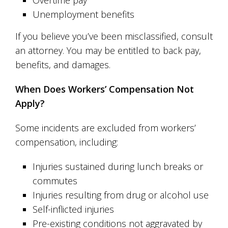
Overtime pay
Unemployment benefits
If you believe you’ve been misclassified, consult
an attorney. You may be entitled to back pay,
benefits, and damages.
When Does Workers’ Compensation Not
Apply?
Some incidents are excluded from workers’
compensation, including:
Injuries sustained during lunch breaks or
commutes
Injuries resulting from drug or alcohol use
Self-inflicted injuries
Pre-existing conditions not aggravated by