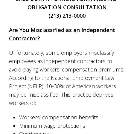
OBLIGATION CONSULTATION
(213) 213-0000
Are You Misclassified as an Independent
Contractor?
Unfortunately, some employers misclassify
employees as independent contractors to
avoid paying workers’ compensation premiums.
According to the National Employment Law
Project (NELP), 10-30% of American workers
may be misclassified. This practice deprives
workers of:
Workers’ compensation benefits
Minimum wage protections