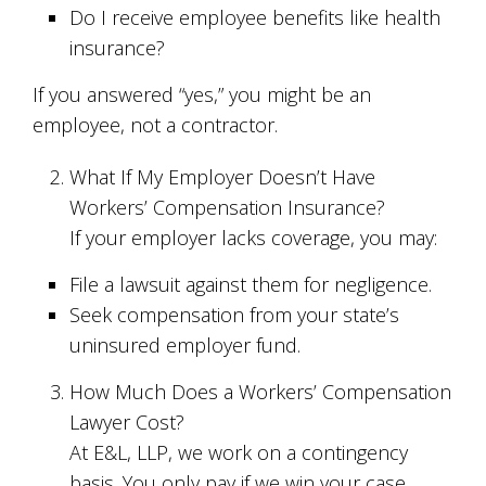
Do I receive employee benefits like health
insurance?
If you answered “yes,” you might be an
employee, not a contractor.
What If My Employer Doesn’t Have
Workers’ Compensation Insurance?
If your employer lacks coverage, you may:
File a lawsuit against them for negligence.
Seek compensation from your state’s
uninsured employer fund.
How Much Does a Workers’ Compensation
Lawyer Cost?
At E&L, LLP, we work on a contingency
basis. You only pay if we win your case.