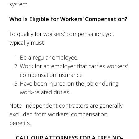
system.
Who Is Eligible for Workers’ Compensation?
To qualify for workers’ compensation, you
typically must:
Be a regular employee.
Work for an employer that carries workers’
compensation insurance.
Have been injured on the job or during
work-related duties.
Note: Independent contractors are generally
excluded from workers’ compensation
benefits.
CALL OUR ATTORNEYS FOR A FREE NO-