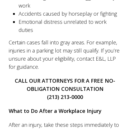
work
Accidents caused by horseplay or fighting
Emotional distress unrelated to work
duties
Certain cases fall into gray areas. For example,
injuries in a parking lot may still qualify. If you’re
unsure about your eligibility, contact E&L, LLP
for guidance.
CALL OUR ATTORNEYS FOR A FREE NO-
OBLIGATION CONSULTATION
(213) 213-0000
What to Do After a Workplace Injury
After an injury, take these steps immediately to