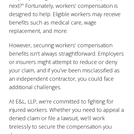
next?” Fortunately, workers’ compensation is
designed to help. Eligible workers may receive
benefits such as medical care, wage
replacement, and more.
However, securing workers’ compensation
benefits isn’t always straightforward. Employers
or insurers might attempt to reduce or deny
your claim, and if you’ve been misclassified as
an independent contractor, you could face
additional challenges.
At E&L, LLP, we’re committed to fighting for
injured workers. Whether you need to appeal a
denied claim or file a lawsuit, we’ll work
tirelessly to secure the compensation you