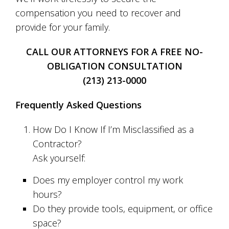
compensation you need to recover and
provide for your family.
CALL OUR ATTORNEYS FOR A FREE NO-
OBLIGATION CONSULTATION
(213) 213-0000
Frequently Asked Questions
How Do I Know If I’m Misclassified as a
Contractor?
Ask yourself:
Does my employer control my work
hours?
Do they provide tools, equipment, or office
space?