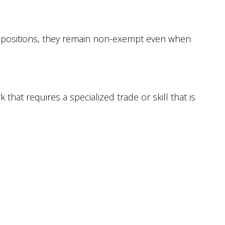
ve positions, they remain non-exempt even when
that requires a specialized trade or skill that is