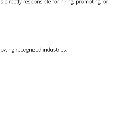
directly responsible for hiring, promoting, or
owing recognized industries: