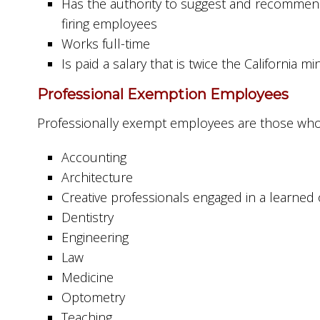
Has the authority to suggest and recommend 
firing employees
Works full-time
Is paid a salary that is twice the California
Professional Exemption Employees
Professionally exempt employees are those who a
Accounting
Architecture
Creative professionals engaged in a learned or
Dentistry
Engineering
Law
Medicine
Optometry
Teaching