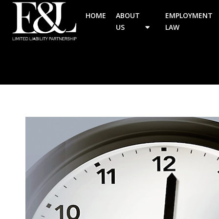
HOME
ABOUT
EMPLOYMENT
US
LAW