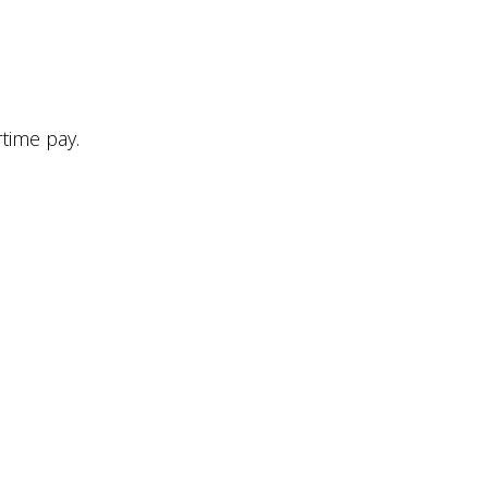
time pay.