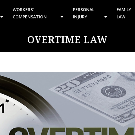
WORKERS’
PERSONAL
FAMILY
COMPENSATION
INJURY
LAW
OVERTIME LAW