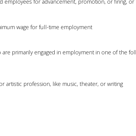
employees for advancement, promotion, or firing, or is 
 minimum wage for full-time employment
re primarily engaged in employment in one of the foll
 artistic profession, like music, theater, or writing