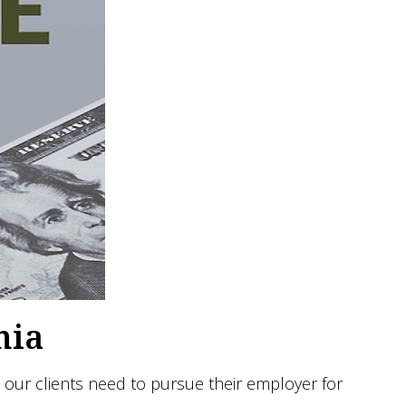
nia
our clients need to pursue their employer for