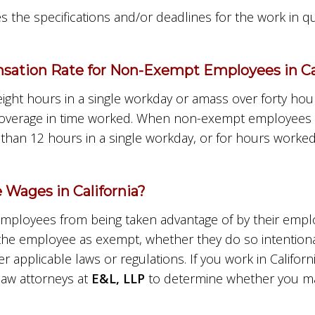
s the specifications and/or deadlines for the work in 
ation Rate for Non-Exempt Employees in Cal
t hours in a single workday or amass over forty hour
the overage in time worked. When non-exempt employees
han 12 hours in a single workday, or for hours worked
Wages in California?
mployees from being taken advantage of by their employ
 the employee as exempt, whether they do so intentiona
r applicable laws or regulations. If you work in Califor
aw attorneys at
E&L, LLP
to determine whether you may