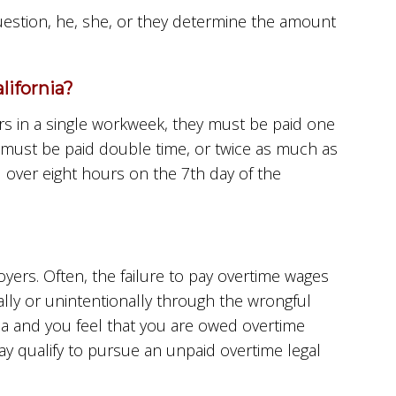
question, he, she, or they determine the amount
ifornia?
s in a single workweek, they must be paid one
 must be paid double time, or twice as much as
 over eight hours on the 7th day of the
ers. Often, the failure to pay overtime wages
lly or unintentionally through the wrongful
nia and you feel that you are owed overtime
 qualify to pursue an unpaid overtime legal