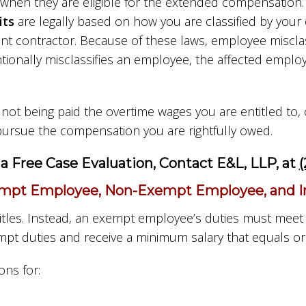
when they are eligible for the extended compensation.
its
are legally based on how you are classified by you
contractor. Because of these laws, employee misclass
ntionally misclassifies an employee, the affected empl
e not being paid the overtime wages you are entitled t
ursue the compensation you are rightfully owed.
a Free Case Evaluation, Contact E&L, LLP, at
(
mpt Employee, Non-Exempt Employee, and Ind
itles. Instead, an exempt employee’s duties must meet
pt duties and receive a minimum salary that equals or
ns for: