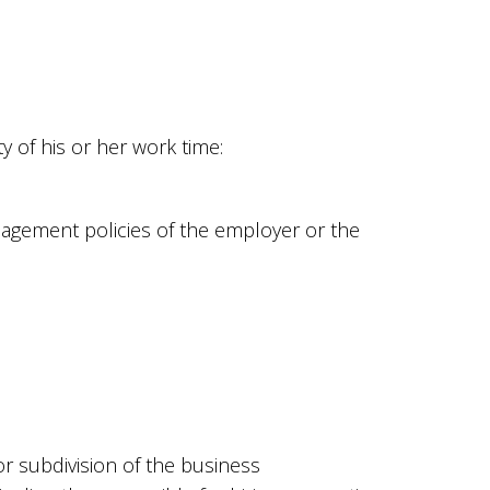
 of his or her work time:
nagement policies of the employer or the
r subdivision of the business