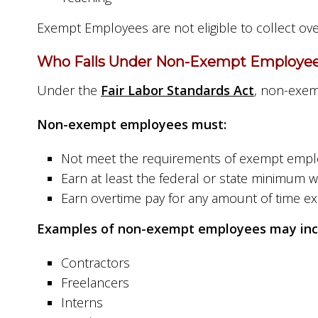
Exempt Employees are not eligible to collect ov
Who Falls Under Non-Exempt Employee
Under the
Fair Labor Standards Act
, non-exem
Non-exempt employees must:
Not meet the requirements of exempt emp
Earn at least the federal or state minimum 
Earn overtime pay for any amount of time e
Examples of non-exempt employees may inc
Contractors
Freelancers
Interns