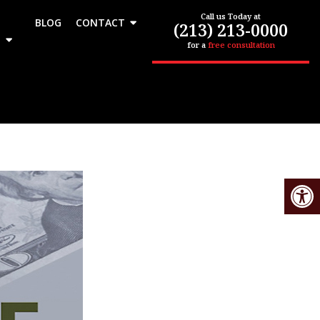
Call us Today at
BLOG
CONTACT
(213) 213-0000
for a
free consultation