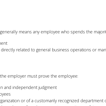
 generally means any employee who spends the majority
ment
directly related to general business operations or ma
y, the employer must prove the employee:
tion and independent judgment
loyees
ganization or of a customarily recognized department o