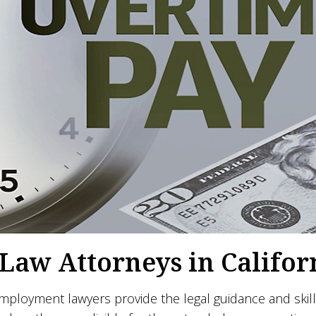
aw Attorneys in Califor
loyment lawyers provide the legal guidance and skill 