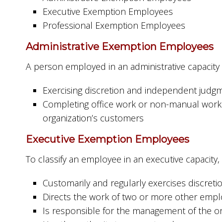
Executive Exemption Employees
Professional Exemption Employees
Administrative Exemption Employees
A person employed in an administrative capacity
Exercising discretion and independent judg
Completing office work or non-manual work 
organization’s customers
Executive Exemption Employees
To classify an employee in an executive capacit
Customarily and regularly exercises discre
Directs the work of two or more other emp
Is responsible for the management of the or