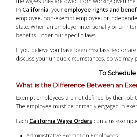
the wages they are owed from working overtime 
In
California
, your
employee rights and benef
employee, non-exempt employee, or independent 
state. When an employer intentionally or uninte
benefits under our specific laws.
If you believe you have been misclassified or ar
discuss your unique circumstances, so we may p
To Schedule 
What is the Difference Between an Exe
Exempt employees are not defined by their job t
The employee must be primarily engaged in exem
Each
California Wage Orders
contains exemptio
Administrative Exemption Employees