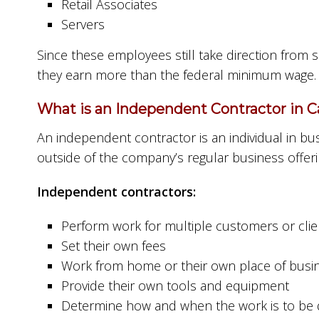
Retail Associates
Servers
Since these employees still take direction from
they earn more than the federal minimum wage.
What is an Independent Contractor in Ca
An independent contractor is an individual in busi
outside of the company’s regular business offeri
Independent contractors:
Perform work for multiple customers or clie
Set their own fees
Work from home or their own place of busi
Provide their own tools and equipment
Determine how and when the work is to be