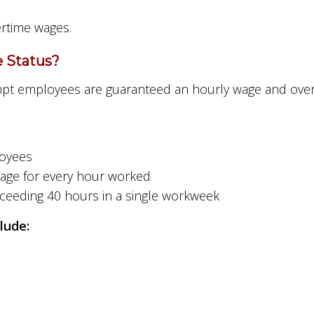
ertime wages.
 Status?
pt employees are guaranteed an hourly wage and over
loyees
wage for every hour worked
xceeding 40 hours in a single workweek
lude: