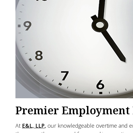
Premier Employment L
At
E&L, LLP
,
our knowledgeable overtime and emp