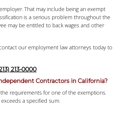
r employer. That may include being an exempt
ification is a serious problem throughout the
oyee may be entitled to back wages and other
o, contact our employment law attorneys today to
213) 213-0000
ependent Contractors in California?
 the requirements for one of the exemptions.
 exceeds a specified sum.