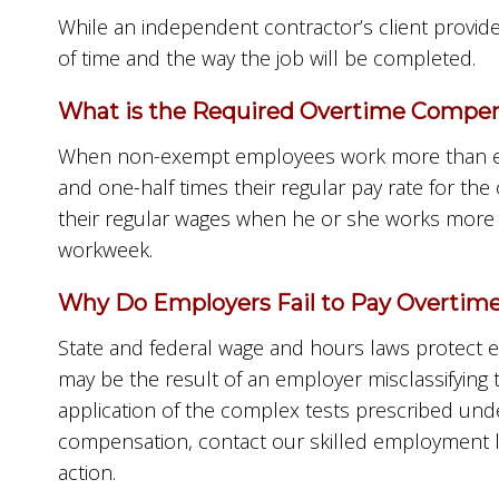
While an independent contractor’s client provide
of time and the way the job will be completed.
What is the Required Overtime Compens
When non-exempt employees work more than eigh
and one-half times their regular pay rate for 
their regular wages when he or she works more t
workweek.
Why Do Employers Fail to Pay Overtime 
State and federal wage and hours laws protect e
may be the result of an employer misclassifying
application of the complex tests prescribed unde
compensation, contact our skilled employment l
action.