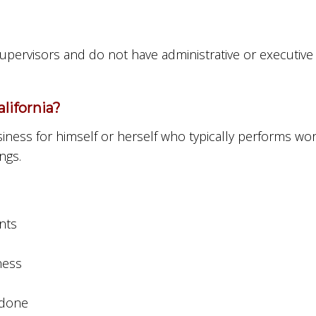
 supervisors and do not have administrative or executi
lifornia?
ness for himself or herself who typically performs work 
ngs.
nts
ness
 done