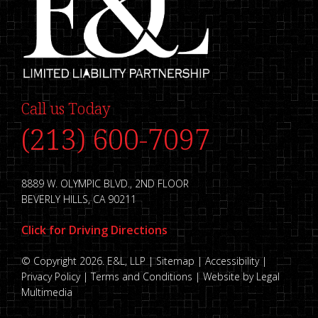
Call us Today
(213) 600-7097
8889 W. OLYMPIC BLVD., 2ND FLOOR
BEVERLY HILLS, CA 90211
Click for Driving Directions
© Copyright 2026. E&L, LLP |
Sitemap
|
Accessibility
|
Privacy Policy
|
Terms and Conditions
|
Website by Legal
Multimedia