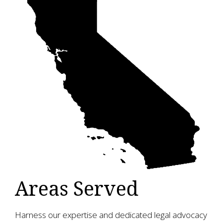
Areas Served
Harness our expertise and dedicated legal advocacy