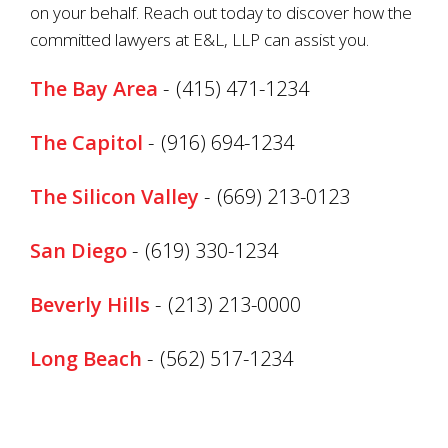
on your behalf. Reach out today to discover how the
committed lawyers at E&L, LLP can assist you.
The Bay Area
-
(415) 471-1234
The Capitol
-
(916) 694-1234
The Silicon Valley
-
(669) 213-0123
San Diego
-
(619) 330-1234
Beverly Hills
-
(213) 213-0000
Long Beach
-
(562) 517-1234