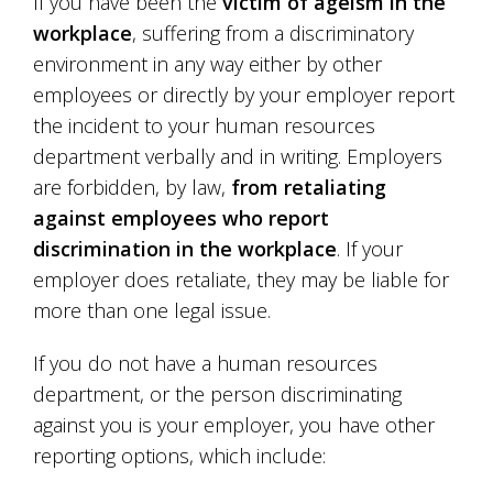
If you have been the
victim of ageism in the
workplace
, suffering from a discriminatory
environment in any way either by other
employees or directly by your employer report
the incident to your human resources
department verbally and in writing. Employers
are forbidden, by law,
from retaliating
against employees who report
discrimination in the workplace
. If your
employer does retaliate, they may be liable for
more than one legal issue.
If you do not have a human resources
department, or the person discriminating
against you is your employer, you have other
reporting options, which include: