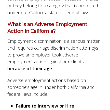
or they belong to a category that is protected
under our California state or federal laws.
What is an Adverse Employment
Action in California?
Employment discrimination is a serious matter
and requires our age discrimination attorneys
to prove an employer took adverse
employment action against our clients
because of their age
.
Adverse employment actions based on
someone’s age in under both California and
federal laws include:
Failure to Interview or Hire