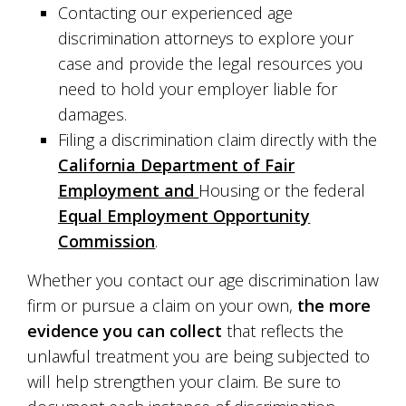
Contacting our experienced age
discrimination attorneys to explore your
case and provide the legal resources you
need to hold your employer liable for
damages.
Filing a discrimination claim directly with the
California Department of Fair
Employment and
Housing or the federal
Equal Employment Opportunity
Commission
.
Whether you contact our age discrimination law
firm or pursue a claim on your own,
the more
evidence you can collect
that reflects the
unlawful treatment you are being subjected to
will help strengthen your claim. Be sure to