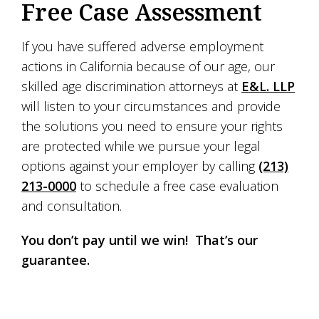
Free Case Assessment
If you have suffered adverse employment
actions in California because of our age, our
skilled age discrimination attorneys at
E&L. LLP
will listen to your circumstances and provide
the solutions you need to ensure your rights
are protected while we pursue your legal
options against your employer by calling
(213)
213-0000
to schedule a free case evaluation
and consultation.
You don’t pay until we win! That’s our
guarantee.