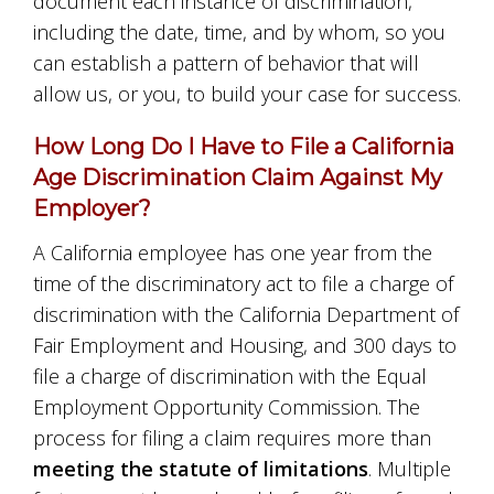
document each instance of discrimination,
including the date, time, and by whom, so you
can establish a pattern of behavior that will
allow us, or you, to build your case for success.
How Long Do I Have to File a California
Age Discrimination Claim Against My
Employer?
A California employee has one year from the
time of the discriminatory act to file a charge of
discrimination with the California Department of
Fair Employment and Housing, and 300 days to
file a charge of discrimination with the Equal
Employment Opportunity Commission. The
process for filing a claim requires more than
meeting the statute of limitations
. Multiple