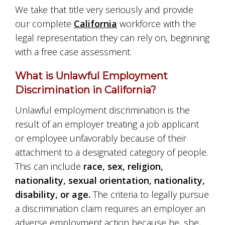
We take that title very seriously and provide
our complete
California
workforce with the
legal representation they can rely on, beginning
with a free case assessment.
What is Unlawful Employment
Discrimination in California?
Unlawful employment discrimination is the
result of an employer treating a job applicant
or employee unfavorably because of their
attachment to a designated category of people.
This can include
race, sex, religion,
nationality, sexual orientation, nationality,
disability, or age.
The criteria to legally pursue
a discrimination claim requires an employer an
adverse employment action because he, she,