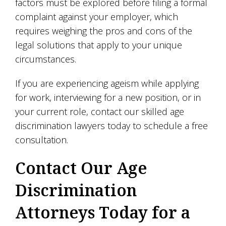
factors must be explored before filing a formal
complaint against your employer, which
requires weighing the pros and cons of the
legal solutions that apply to your unique
circumstances.
If you are experiencing ageism while applying
for work, interviewing for a new position, or in
your current role, contact our skilled age
discrimination lawyers today to schedule a free
consultation.
Contact Our Age
Discrimination
Attorneys Today for a