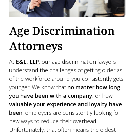
Age Discrimination
Attorneys
At
E&L, LLP
, our age discrimination lawyers
understand the challenges of getting older as
of the workforce around you consistently gets
younger. We know that
no matter how long
you have been with a company
, or how
valuable your experience and loyalty have
been
, employers are consistently looking for
new ways to reduce their overhead.
Unfortunately, that often means the eldest