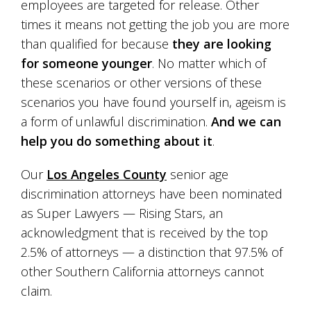
employees are targeted for release. Other
times it means not getting the job you are more
than qualified for because
they are looking
for someone younger
. No matter which of
these scenarios or other versions of these
scenarios you have found yourself in, ageism is
a form of unlawful discrimination.
And we can
help you do something about it
.
Our
Los Angeles County
senior age
discrimination attorneys have been nominated
as Super Lawyers — Rising Stars, an
acknowledgment that is received by the top
2.5% of attorneys — a distinction that 97.5% of
other Southern California attorneys cannot
claim.