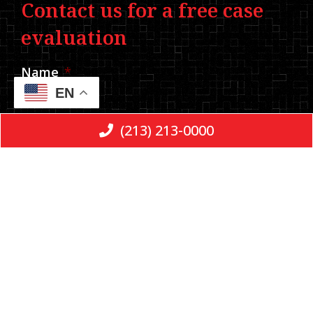
Contact us for a free case
evaluation
Name
*
EN
(213) 213-0000
Phone
*
Email
Message