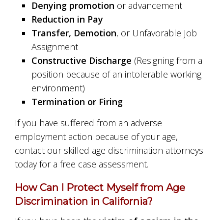
Denying promotion
or advancement
Reduction in Pay
Transfer, Demotion
, or Unfavorable Job
Assignment
Constructive Discharge
(Resigning from a
position because of an intolerable working
environment)
Termination or Firing
If you have suffered from an adverse
employment action because of your age,
contact our skilled age discrimination attorneys
today for a free case assessment.
How Can I Protect Myself from Age
Discrimination in California?