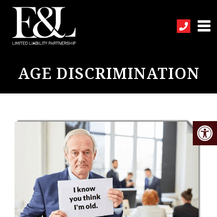
AGE DISCRIMINATION