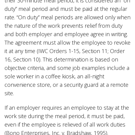
their 30-minute meal period, it is considered an “on
duty” meal period and must be paid at the regular
rate. “On duty” meal periods are allowed only when
the nature of the work prevents relief from duty
and both employer and employee agree in writing.
The agreement must allow the employee to revoke
it at any time (IWC Orders 1-15, Section 11; Order
16, Section 10). This determination is based on
objective criteria, and some job examples include a
sole worker in a coffee kiosk, an all-night
convenience store, or a security guard at a remote
site.
If an employer requires an employee to stay at the
work site during the meal period, it must be paid,
even if the employee is relieved of all work duties
(Bono Enterprises, Inc. v. Bradshaw, 1995).