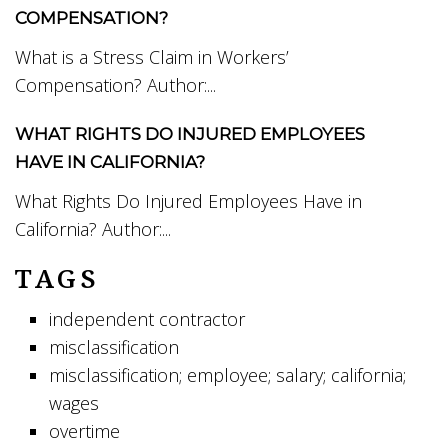
COMPENSATION?
What is a Stress Claim in Workers’
Compensation? Author:...
WHAT RIGHTS DO INJURED EMPLOYEES
HAVE IN CALIFORNIA?
What Rights Do Injured Employees Have in
California? Author:...
TAGS
independent contractor
misclassification
misclassification; employee; salary; california;
wages
overtime