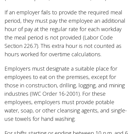
If an employer fails to provide the required meal
period, they must pay the employee an additional
hour of pay at the regular rate for each workday
the meal period is not provided (Labor Code
Section 226.7). This extra hour is not counted as
hours worked for overtime calculations.
Employers must designate a suitable place for
employees to eat on the premises, except for
those in construction, drilling, logging, and mining
industries (IWC Order 16-2001). For these
employees, employers must provide potable
water, soap, or other cleansing agents, and single-
use towels for hand washing.
For shifts starting or ending between 10 p.m. and 6