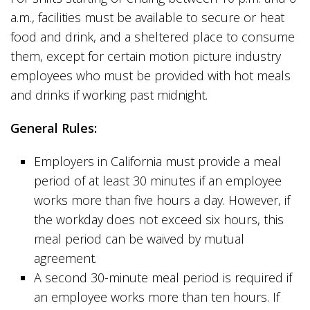
a.m., facilities must be available to secure or heat
food and drink, and a sheltered place to consume
them, except for certain motion picture industry
employees who must be provided with hot meals
and drinks if working past midnight.
General Rules:
Employers in California must provide a meal
period of at least 30 minutes if an employee
works more than five hours a day. However, if
the workday does not exceed six hours, this
meal period can be waived by mutual
agreement.
A second 30-minute meal period is required if
an employee works more than ten hours. If