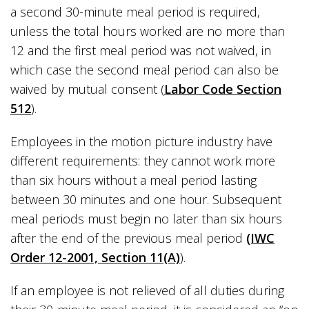
a second 30-minute meal period is required,
unless the total hours worked are no more than
12 and the first meal period was not waived, in
which case the second meal period can also be
waived by mutual consent (
Labor Code Section
512
).
Employees in the motion picture industry have
different requirements: they cannot work more
than six hours without a meal period lasting
between 30 minutes and one hour. Subsequent
meal periods must begin no later than six hours
after the end of the previous meal period
(IWC
Order 12-2001, Section 11(A)
).
If an employee is not relieved of all duties during