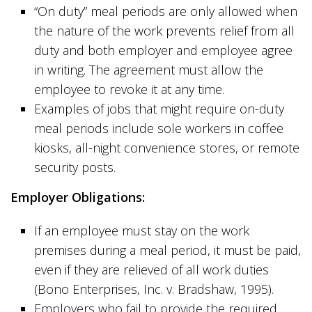
“On duty” meal periods are only allowed when
the nature of the work prevents relief from all
duty and both employer and employee agree
in writing. The agreement must allow the
employee to revoke it at any time.
Examples of jobs that might require on-duty
meal periods include sole workers in coffee
kiosks, all-night convenience stores, or remote
security posts.
Employer Obligations:
If an employee must stay on the work
premises during a meal period, it must be paid,
even if they are relieved of all work duties
(Bono Enterprises, Inc. v. Bradshaw, 1995).
Employers who fail to provide the required