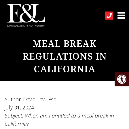
MEAL BREAK
REGULATIONS IN
CALIFORNIA
Author: David Lavi, Esq
July 31, 2024
Subject: When am I entitled to a meal break in
California?