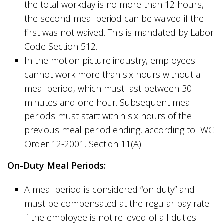
the total workday is no more than 12 hours,
the second meal period can be waived if the
first was not waived. This is mandated by Labor
Code Section 512.
In the motion picture industry, employees
cannot work more than six hours without a
meal period, which must last between 30
minutes and one hour. Subsequent meal
periods must start within six hours of the
previous meal period ending, according to IWC
Order 12-2001, Section 11(A).
On-Duty Meal Periods:
A meal period is considered “on duty” and
must be compensated at the regular pay rate
if the employee is not relieved of all duties.