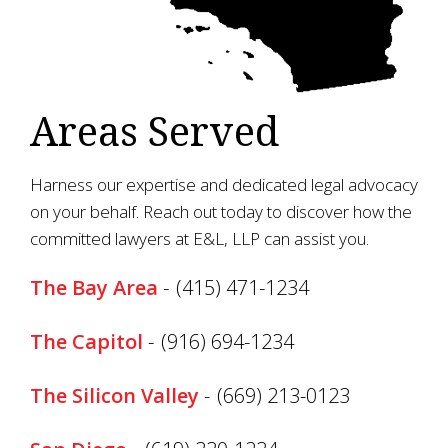
Areas Served
Harness our expertise and dedicated legal advocacy
on your behalf. Reach out today to discover how the
committed lawyers at E&L, LLP can assist you.
The Bay Area
-
(415) 471-1234
The Capitol
-
(916) 694-1234
The Silicon Valley
-
(669) 213-0123