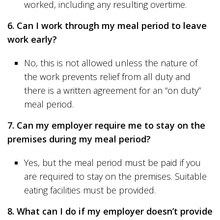
worked, including any resulting overtime.
6. Can I work through my meal period to leave
work early?
No, this is not allowed unless the nature of
the work prevents relief from all duty and
there is a written agreement for an “on duty”
meal period.
7. Can my employer require me to stay on the
premises during my meal period?
Yes, but the meal period must be paid if you
are required to stay on the premises. Suitable
eating facilities must be provided.
8. What can I do if my employer doesn’t provide