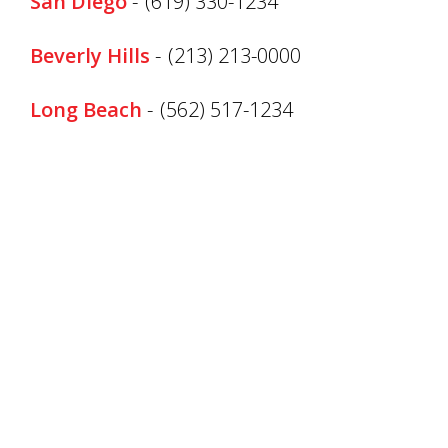
San Diego
-
(619) 330-1234
Beverly Hills
-
(213) 213-0000
Long Beach
-
(562) 517-1234