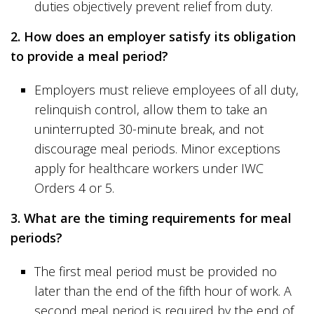
duties objectively prevent relief from duty.
2. How does an employer satisfy its obligation
to provide a meal period?
Employers must relieve employees of all duty,
relinquish control, allow them to take an
uninterrupted 30-minute break, and not
discourage meal periods. Minor exceptions
apply for healthcare workers under IWC
Orders 4 or 5.
3. What are the timing requirements for meal
periods?
The first meal period must be provided no
later than the end of the fifth hour of work. A
second meal period is required by the end of