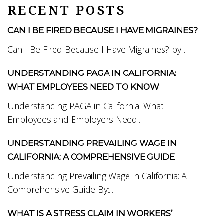
RECENT POSTS
CAN I BE FIRED BECAUSE I HAVE MIGRAINES?
Can I Be Fired Because I Have Migraines? by:...
UNDERSTANDING PAGA IN CALIFORNIA:
WHAT EMPLOYEES NEED TO KNOW
Understanding PAGA in California: What
Employees and Employers Need...
UNDERSTANDING PREVAILING WAGE IN
CALIFORNIA: A COMPREHENSIVE GUIDE
Understanding Prevailing Wage in California: A
Comprehensive Guide By:...
WHAT IS A STRESS CLAIM IN WORKERS’