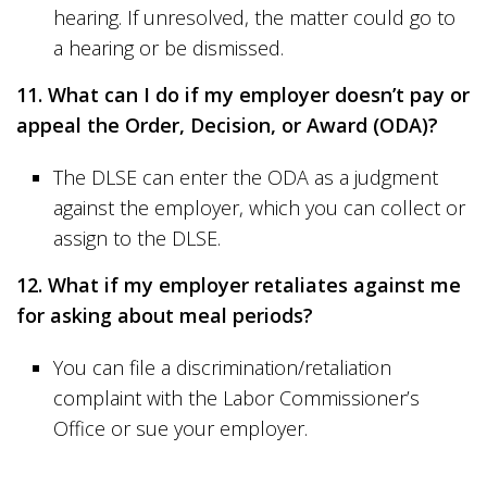
hearing. If unresolved, the matter could go to
a hearing or be dismissed.
11. What can I do if my employer doesn’t pay or
appeal the Order, Decision, or Award (ODA)?
The DLSE can enter the ODA as a judgment
against the employer, which you can collect or
assign to the DLSE.
12. What if my employer retaliates against me
for asking about meal periods?
You can file a discrimination/retaliation
complaint with the Labor Commissioner’s
Office or sue your employer.