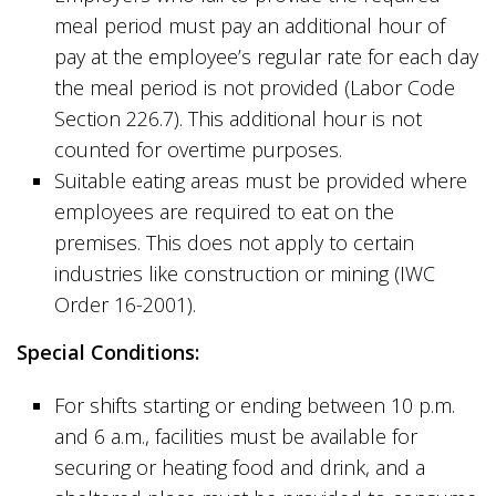
meal period must pay an additional hour of
pay at the employee’s regular rate for each day
the meal period is not provided (Labor Code
Section 226.7). This additional hour is not
counted for overtime purposes.
Suitable eating areas must be provided where
employees are required to eat on the
premises. This does not apply to certain
industries like construction or mining (IWC
Order 16-2001).
Special Conditions:
For shifts starting or ending between 10 p.m.
and 6 a.m., facilities must be available for
securing or heating food and drink, and a