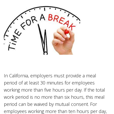
In California, employers must provide a meal
period of at least 30 minutes for employees
working more than five hours per day. If the total
work period is no more than six hours, this meal
period can be waived by mutual consent. For
employees working more than ten hours per day,