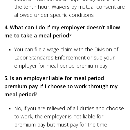
the tenth hour. Waivers by mutual consent are
allowed under specific conditions.
4. What can I do if my employer doesn’t allow
me to take a meal period?
You can file a wage claim with the Division of
Labor Standards Enforcement or sue your
employer for meal period premium pay.
5. Is an employer liable for meal period
premium pay if I choose to work through my
meal period?
No, if you are relieved of all duties and choose
to work, the employer is not liable for
premium pay but must pay for the time