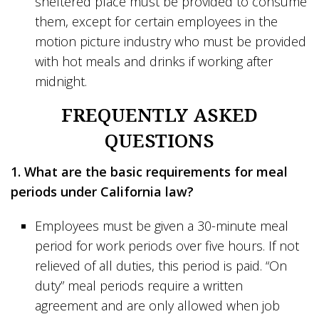
sheltered place must be provided to consume
them, except for certain employees in the
motion picture industry who must be provided
with hot meals and drinks if working after
midnight.
FREQUENTLY ASKED
QUESTIONS
1. What are the basic requirements for meal
periods under California law?
Employees must be given a 30-minute meal
period for work periods over five hours. If not
relieved of all duties, this period is paid. “On
duty” meal periods require a written
agreement and are only allowed when job