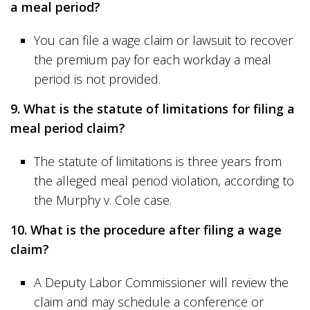
a meal period?
You can file a wage claim or lawsuit to recover
the premium pay for each workday a meal
period is not provided.
9. What is the statute of limitations for filing a
meal period claim?
The statute of limitations is three years from
the alleged meal period violation, according to
the Murphy v. Cole case.
10. What is the procedure after filing a wage
claim?
A Deputy Labor Commissioner will review the
claim and may schedule a conference or