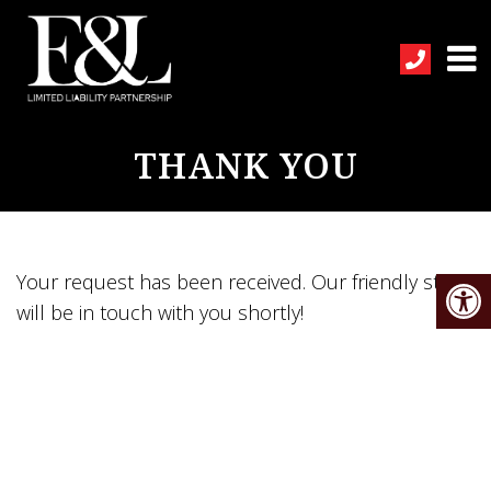
THANK YOU
Your request has been received. Our friendly staff
will be in touch with you shortly!