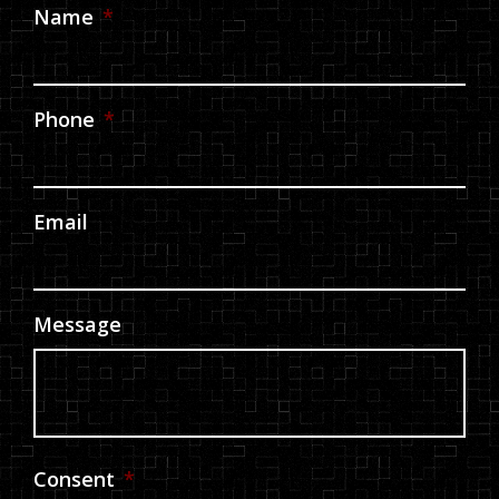
Name
*
Phone
*
Email
Message
Consent
*