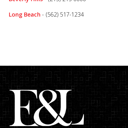
Long Beach
-
(562) 517-1234