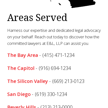
Areas Served
Harness our expertise and dedicated legal advocacy
on your behalf. Reach out today to discover how the
committed lawyers at E&L, LLP can assist you.
The Bay Area
-
(415) 471-1234
The Capitol
-
(916) 694-1234
The Silicon Valley
-
(669) 213-0123
San Diego
-
(619) 330-1234
Beverly Hills
-
(213) 213-0000