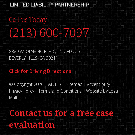
Call us Today
(213) 600-7097
8889 W. OLYMPIC BLVD., 2ND FLOOR
BEVERLY HILLS, CA 90211
Click for Driving Directions
© Copyright 2026. E&L, LLP |
Sitemap
|
Accessibility
|
Privacy Policy
|
Terms and Conditions
|
Website by Legal
Multimedia
Contact us for a free case
evaluation