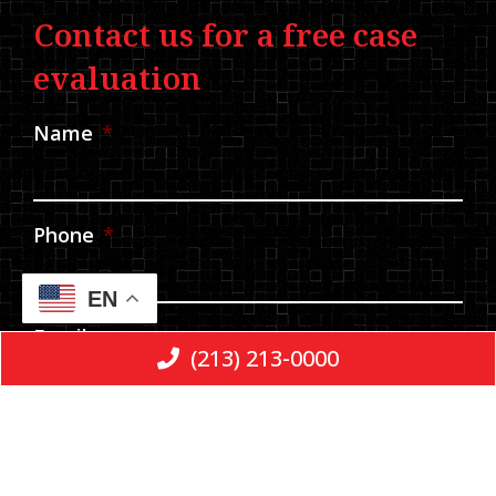
Contact us for a free case
evaluation
Name
*
Phone
*
EN
Email
(213) 213-0000
Message