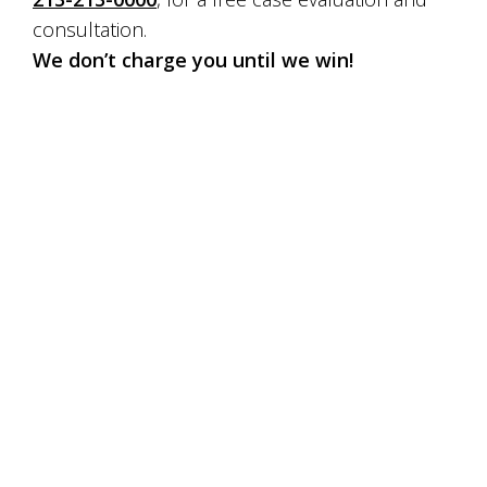
consultation.
We don’t charge you until we win!