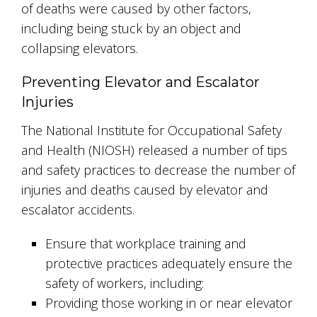
of deaths were caused by other factors,
including being stuck by an object and
collapsing elevators.
Preventing Elevator and Escalator
Injuries
The National Institute for Occupational Safety
and Health (NIOSH) released a number of tips
and safety practices to decrease the number of
injuries and deaths caused by elevator and
escalator accidents.
Ensure that workplace training and
protective practices adequately ensure the
safety of workers, including:
Providing those working in or near elevator