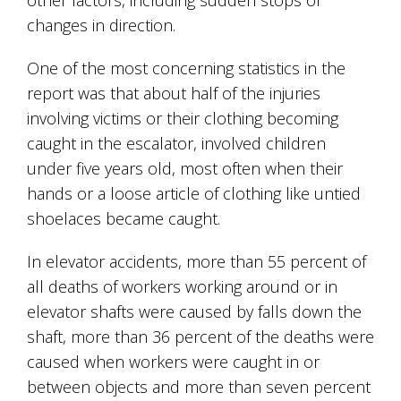
changes in direction.
One of the most concerning statistics in the
report was that about half of the injuries
involving victims or their clothing becoming
caught in the escalator, involved children
under five years old, most often when their
hands or a loose article of clothing like untied
shoelaces became caught.
In elevator accidents, more than 55 percent of
all deaths of workers working around or in
elevator shafts were caused by falls down the
shaft, more than 36 percent of the deaths were
caused when workers were caught in or
between objects and more than seven percent