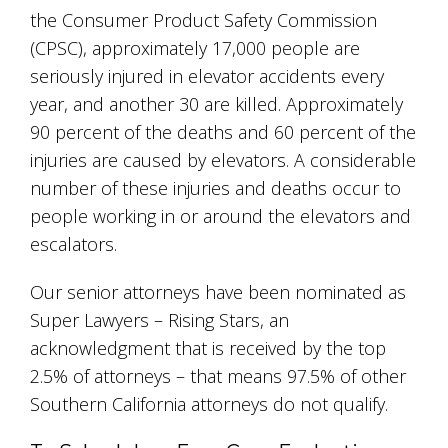
the Consumer Product Safety Commission
(CPSC), approximately 17,000 people are
seriously injured in elevator accidents every
year, and another 30 are killed. Approximately
90 percent of the deaths and 60 percent of the
injuries are caused by elevators. A considerable
number of these injuries and deaths occur to
people working in or around the elevators and
escalators.
Our senior attorneys have been nominated as
Super Lawyers – Rising Stars, an
acknowledgment that is received by the top
2.5% of attorneys – that means 97.5% of other
Southern California attorneys do not qualify.