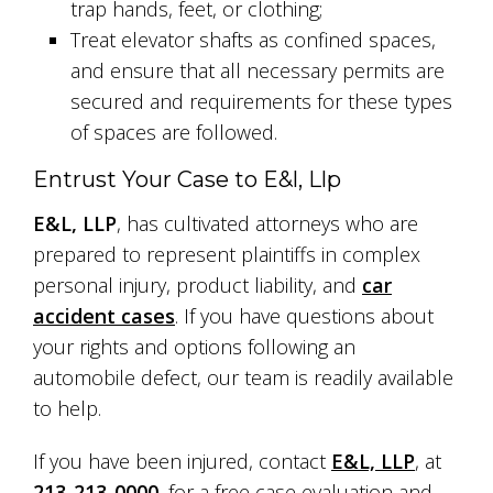
trap hands, feet, or clothing;
Treat elevator shafts as confined spaces,
and ensure that all necessary permits are
secured and requirements for these types
of spaces are followed.
Entrust Your Case to E&l, Llp
E&L, LLP
, has cultivated attorneys who are
prepared to represent plaintiffs in complex
personal injury, product liability, and
car
accident cases
. If you have questions about
your rights and options following an
automobile defect, our team is readily available
to help.
If you have been injured, contact
E&L, LLP
, at
213-213-0000
, for a free case evaluation and