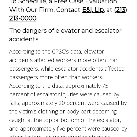
To Schedule, a Free Case Evaluation
With Our Firm, Contact
E&l, Llp
, at
(213)
213-0000
The dangers of elevator and escalator
accidents
According to the CPSC’s data, elevator
accidents affected workers more often than
passengers, while escalator accidents affected
passengers more often than workers.
According to the data, approximately 75
percent of escalator injuries were caused by
falls, approximately 20 percent were caused by
the victim’s clothing or body part becoming
caught at the top or bottom of the escalator,
and approximately five percent were caused by
other factors, including sudden stops or