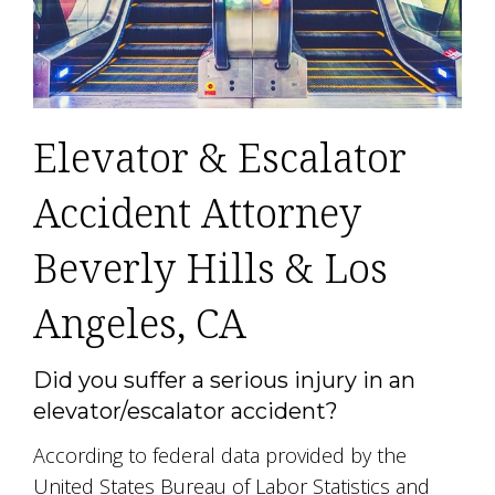
Elevator & Escalator
Accident Attorney
Beverly Hills & Los
Angeles, CA
Did you suffer a serious injury in an
elevator/escalator accident?
According to federal data provided by the
United States Bureau of Labor Statistics and