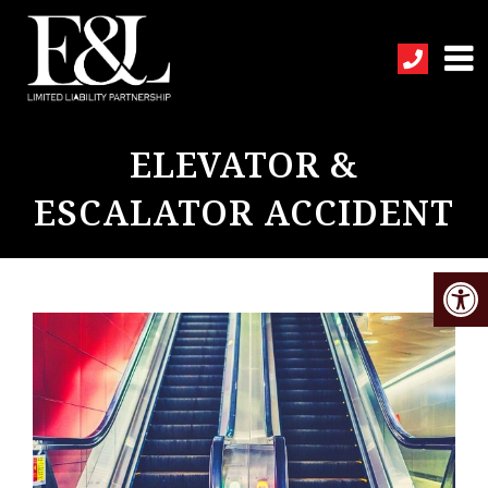
ELEVATOR &
ESCALATOR ACCIDENT