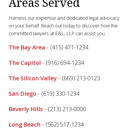
Areas Served
Harness our expertise and dedicated legal advocacy
on your behalf. Reach out today to discover how the
committed lawyers at E&L, LLP can assist you.
The Bay Area
-
(415) 471-1234
The Capitol
-
(916) 694-1234
The Silicon Valley
-
(669) 213-0123
San Diego
-
(619) 330-1234
Beverly Hills
-
(213) 213-0000
Long Beach
-
(562) 517-1234