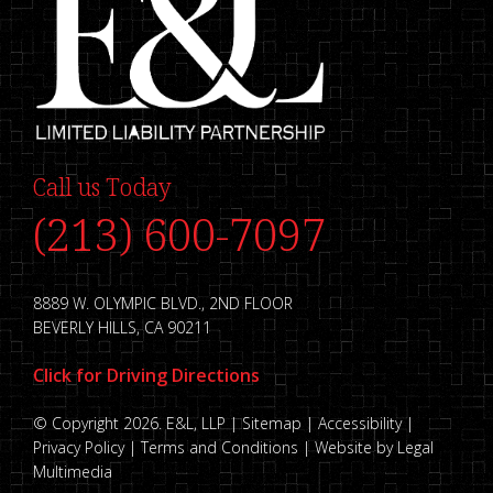
Call us Today
(213) 600-7097
8889 W. OLYMPIC BLVD., 2ND FLOOR
BEVERLY HILLS, CA 90211
Click for Driving Directions
© Copyright 2026. E&L, LLP |
Sitemap
|
Accessibility
|
Privacy Policy
|
Terms and Conditions
|
Website by Legal
Multimedia