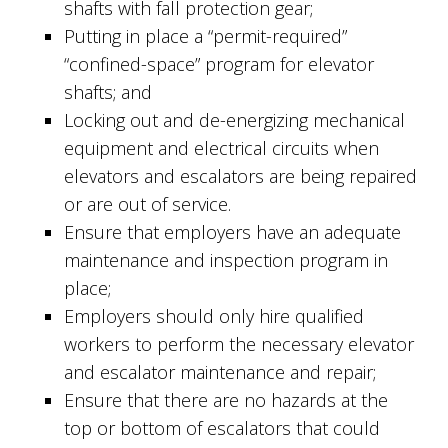
shafts with fall protection gear;
Putting in place a “permit-required”
“confined-space” program for elevator
shafts; and
Locking out and de-energizing mechanical
equipment and electrical circuits when
elevators and escalators are being repaired
or are out of service.
Ensure that employers have an adequate
maintenance and inspection program in
place;
Employers should only hire qualified
workers to perform the necessary elevator
and escalator maintenance and repair;
Ensure that there are no hazards at the
top or bottom of escalators that could