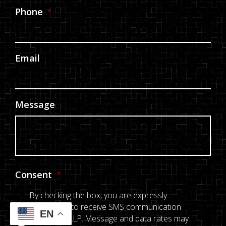
Phone
*
Email
Message
Consent
*
By checking the box, you are expressly
consenting to receive SMS communication
EN
from E & L LLP. Message and data rates may