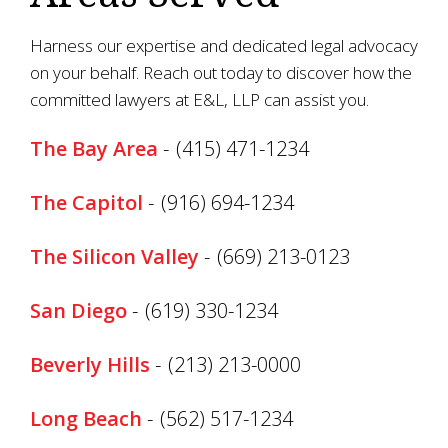
Harness our expertise and dedicated legal advocacy
on your behalf. Reach out today to discover how the
committed lawyers at E&L, LLP can assist you.
The Bay Area
-
(415) 471-1234
The Capitol
-
(916) 694-1234
The Silicon Valley
-
(669) 213-0123
San Diego
-
(619) 330-1234
Beverly Hills
-
(213) 213-0000
Long Beach
-
(562) 517-1234