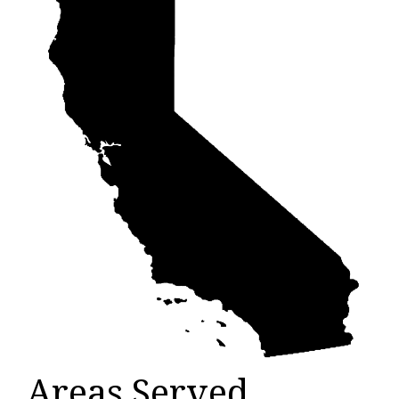
Areas Served