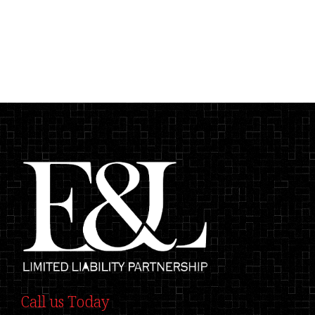
Call us Today