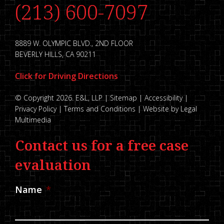
(213) 600-7097
8889 W. OLYMPIC BLVD., 2ND FLOOR
BEVERLY HILLS, CA 90211
Click for Driving Directions
© Copyright 2026. E&L, LLP |
Sitemap
|
Accessibility
|
Privacy Policy
|
Terms and Conditions
|
Website by Legal
Multimedia
Contact us for a free case
evaluation
Name
*